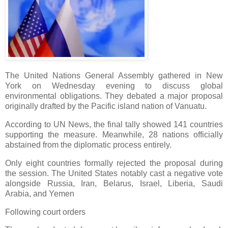
The United Nations General Assembly gathered in New
York on Wednesday evening to discuss global
environmental obligations. They debated a major proposal
originally drafted by the Pacific island nation of Vanuatu.
According to UN News, the final tally showed 141 countries
supporting the measure. Meanwhile, 28 nations officially
abstained from the diplomatic process entirely.
Only eight countries formally rejected the proposal during
the session. The United States notably cast a negative vote
alongside Russia, Iran, Belarus, Israel, Liberia, Saudi
Arabia, and Yemen
Following court orders