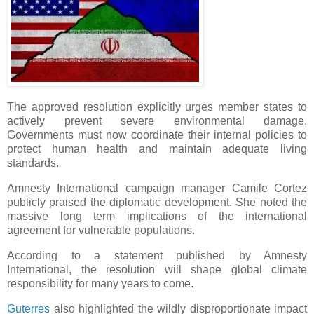
The approved resolution explicitly urges member states to
actively prevent severe environmental damage.
Governments must now coordinate their internal policies to
protect human health and maintain adequate living
standards.
Amnesty International campaign manager Camile Cortez
publicly praised the diplomatic development. She noted the
massive long term implications of the international
agreement for vulnerable populations.
According to a statement published by Amnesty
International, the resolution will shape global climate
responsibility for many years to come.
Guterres
also highlighted the wildly disproportionate impact