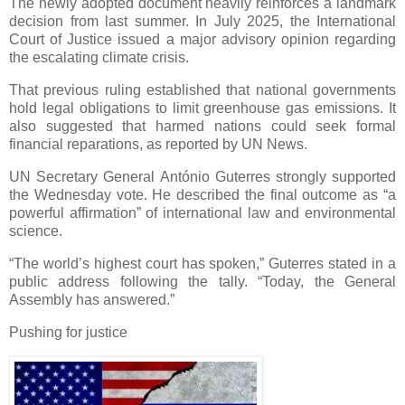
The newly adopted document heavily reinforces a landmark
decision from last summer. In July 2025, the International
Court of Justice issued a major advisory opinion regarding
the escalating climate crisis.
That previous ruling established that national governments
hold legal obligations to limit greenhouse gas emissions. It
also suggested that harmed nations could seek formal
financial reparations, as reported by UN News.
UN Secretary General António Guterres strongly supported
the Wednesday vote. He described the final outcome as “a
powerful affirmation” of international law and environmental
science.
“The world’s highest court has spoken,” Guterres stated in a
public address following the tally. “Today, the General
Assembly has answered.”
Pushing for justice