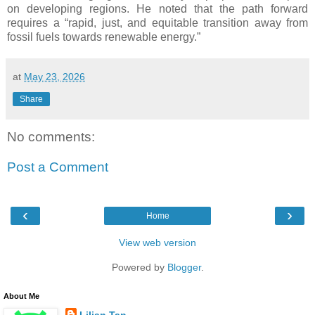
on developing regions. He noted that the path forward
requires a “rapid, just, and equitable transition away from
fossil fuels towards renewable energy.”
at
May 23, 2026
Share
No comments:
Post a Comment
‹
›
Home
View web version
Powered by
Blogger
.
About Me
Lilian Tan