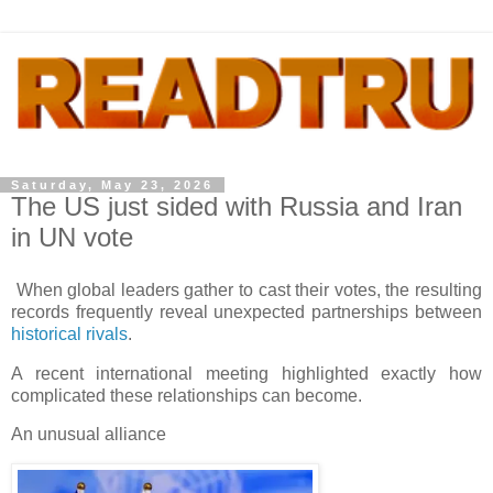
Saturday, May 23, 2026
The US just sided with Russia and Iran
in UN vote
When global leaders gather to cast their votes, the resulting
records frequently reveal unexpected partnerships between
historical rivals
.
A recent international meeting highlighted exactly how
complicated these relationships can become.
An unusual alliance